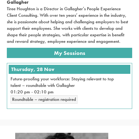
Gallagher
Tiree Houghton is a Director in Gallagher’s People Experience
Client Consulting. With over ten years’ experience in the industry,
she is passionate about helping and challenging employers to best
support their employees. She works with clients to develop and
shape their people strategies, with particular expertise in benefit
and reward strategy, employee experience and engagement.
My Sessions
Thursday, 28 Nov
Future-proofing your workforce: Staying relevant to top
talent – roundtable with Gallagher
01:20 pm
-
02:10 pm
Roundtable – registration required