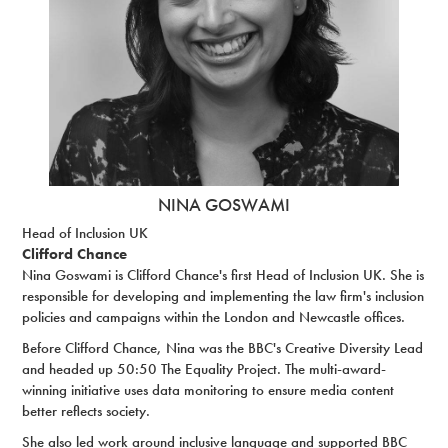
NINA GOSWAMI
Head of Inclusion UK
Clifford Chance
Nina Goswami is Clifford Chance's first Head of Inclusion UK. She is
responsible for developing and implementing the law firm's inclusion
policies and campaigns within the London and Newcastle offices.
Before Clifford Chance, Nina was the BBC's Creative Diversity Lead
and headed up 50:50 The Equality Project. The multi-award-
winning initiative uses data monitoring to ensure media content
better reflects society.
She also led work around inclusive language and supported BBC