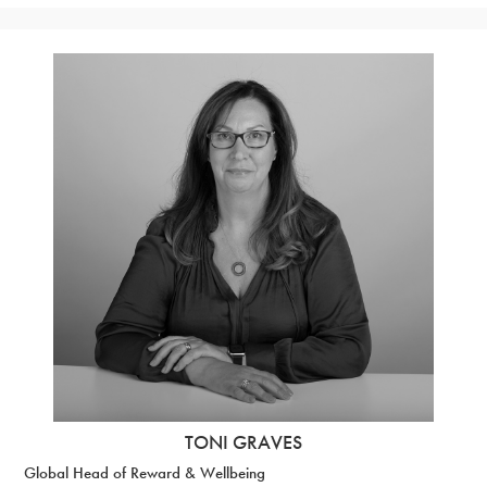
TONI GRAVES
Global Head of Reward & Wellbeing