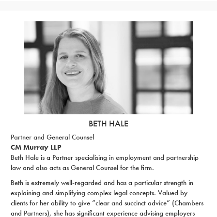
BETH HALE
Partner and General Counsel
CM Murray LLP
Beth Hale is a Partner specialising in employment and partnership
law and also acts as General Counsel for the firm.
Beth is extremely well-regarded and has a particular strength in
explaining and simplifying complex legal concepts. Valued by
clients for her ability to give “clear and succinct advice” (Chambers
and Partners), she has significant experience advising employers