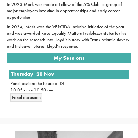
In 2023 Mark was made a Fellow of the 5% Club, a group of
major employers investing in apprenticeships and early career
opportunities.
In 2024, Mark won the VERCIDA Inclusive Initiative of the year
and was awarded Race Equality Matters Trailblazer status for his
work on the research into Lloyd’s history with Trans-Atlantic slavery
and Inclusive Futures, Lloyd’s response.
My Sessions
Thursday, 28 Nov
Panel session: the future of DEI
10:05 am
-
10:50 am
Panel discussion