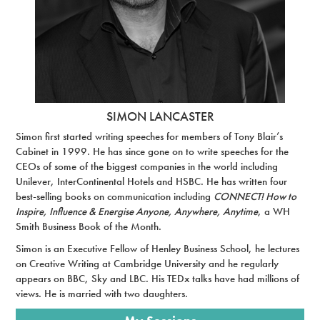
SIMON LANCASTER
Simon first started writing speeches for members of Tony Blair’s
Cabinet in 1999. He has since gone on to write speeches for the
CEOs of some of the biggest companies in the world including
Unilever, InterContinental Hotels and HSBC. He has written four
best-selling books on communication including
CONNECT! How to
Inspire, Influence & Energise Anyone, Anywhere, Anytime
, a WH
Smith Business Book of the Month.
Simon is an Executive Fellow of Henley Business School, he lectures
on Creative Writing at Cambridge University and he regularly
appears on BBC, Sky and LBC. His TEDx talks have had millions of
views. He is married with two daughters.