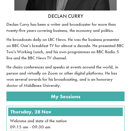
DECLAN CURRY
Declan Curry has been a writer and broadcaster for more than
twenty-five years covering business, the economy and politics.
He broadcasts daily on LBC News. He was the business presenter
on BBC One’s breakfast TV for almost a decade. He presented BBC
Two's Working Lunch, and his own programmes on BBC Radio 5
live and the BBC News TV channel.
He chairs conferences and speaks at events around the world, in
person and virtually on Zoom or other digital platforms. He has
won several awards for his broadcasting, and is an honorary
doctor of Middlesex University.
My Sessions
Thursday, 28 Nov
Welcome and state of the nation
09:15 am
-
09:30 am