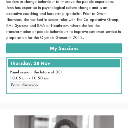
leaders to change behaviour to improve the people experience.
Jenn has expertise in psychological culture change and is an
executive coaching and leadership specialist. Prior to Grant
Thornton, she worked in senior roles with The Co-operative Group,
BAE Systems and BAA at Heathrow, where she led the
transformation of people behaviours to improve customer service in
preparation for the Olympic Games in 2012.
My Sessions
Thursday, 28 Nov
Panel session: the future of DEI
10:05 am
-
10:50 am
Panel discussion