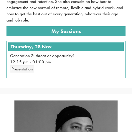
engagement and retention. She also consults on how best to
embrace the new normal of remote, flexible and hybrid work, and
how to get the best out of every generation, whatever their age
and job role.
My Sessions
Thursday, 28 Nov
Generation Z: threat or opportunity?
12:15 pm
-
01:00 pm
Presentation