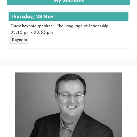
My Sessions
Thursday, 28 Nov
Guest keynote speaker – The Language of Leadership
03:15 pm
-
03:55 pm
Keynote