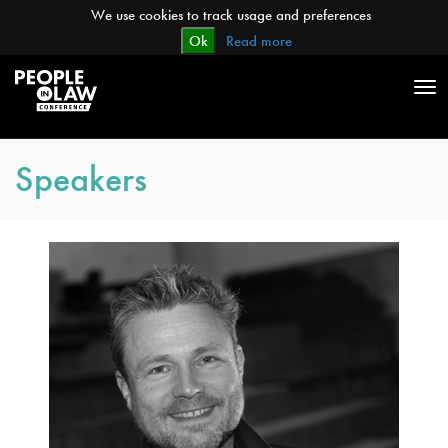
We use cookies to track usage and preferences
Ok
Read more
Tog
nav
Speakers