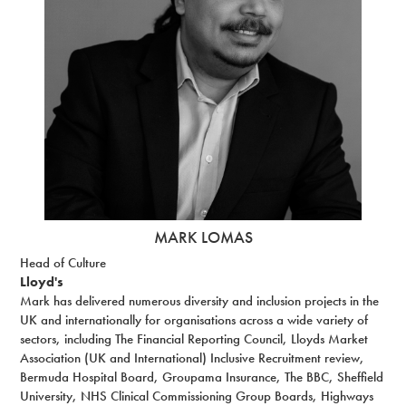
MARK LOMAS
Head of Culture
Lloyd's
Mark has delivered numerous diversity and inclusion projects in the
UK and internationally for organisations across a wide variety of
sectors, including The Financial Reporting Council, Lloyds Market
Association (UK and International) Inclusive Recruitment review,
Bermuda Hospital Board, Groupama Insurance, The BBC, Sheffield
University, NHS Clinical Commissioning Group Boards, Highways