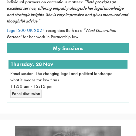
individual partners on contentious matters:
“Beth provides an
excellent service, offering empathy alongside her legal knowledge
and strategic insights. She is very impressive and gives measured and
thoughtful advice.
”
Legal 500 UK 2024
recognises Beth as a “
Next Generation
Partner”
for her work in Partnership law.
My Sessions
Thursday, 28 Nov
Panel session: The changing legal and political landscape –
what it means for law firms
11:30 am
-
12:15 pm
Panel discussion