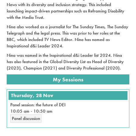
News with its diversity and inclusion strategy. This included
launching impact-driven partnerships such as Reframing Disability
with the Media Trust.
Nina also worked as a journalist for The Sunday Times, The Sunday
Telegraph and the legal press. This was prior to her roles at the
BBC, which included TV News Editor. Nina has named as
Inspirational d&i Leader 2024.
Nina was named in the Inspirational d&i Leader list 2024. Nina
has also featured in the Global Diversity List as Head of Diversity
(2023), Champion (2021) and Diversity Professional (2020).
My Sessions
Thursday, 28 Nov
Panel session: the future of DEI
10:05 am
-
10:50 am
Panel discussion