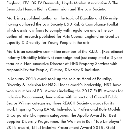
England, ITV, DR TV Denmark, Lloyds Market Association & The
Bermuda Human Rights Commission and The Law Society.
Mark is a published author on the topic of Equality and Diversity
having authored the Law Society E&D Risk & Compliance Toolkit
which assists law firms to comply with regulation and is the co-
author of research published for Arts Council England on Goal 5:
Equality & Diversity for Young People in the arts.
Mark is an executive committee member of the R.I.D.I. (Recruitment
Industry Disability Initiative) campaign and just completed a 3 year
term as a Non-executive Director of NHS Property Services with
responsibility for People, Culture, Diversity & Inclusion.
In January 2016 Mark took up the role as Head of Equality,
Diversity & Inclusion for HS2. Under Mark’s leadership, HS2 have
won a number of EDI Awards including the 2017 ENEI Awards for
Inclusive Procurement, Innovation with impact and Overall Public
Sector Winner categories, three REACH Society awards for its
work Inspiring Young BAME Individuals, Professional Role Models
& Corporate Champions categories, The Apollo Award for Best
Supplier Diversity Programme, the Women in Rail “Top Employer”
2018 award, ENEI Inclusive Procurement Award 2018, Gold