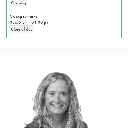
Opening
Closing remarks
03:55 pm
-
04:00 pm
Close of day