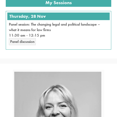
My Sessions
Thursday, 28 Nov
Panel session: The changing legal and political landscape –
what it means for law firms
11:30 am
-
12:15 pm
Panel discussion