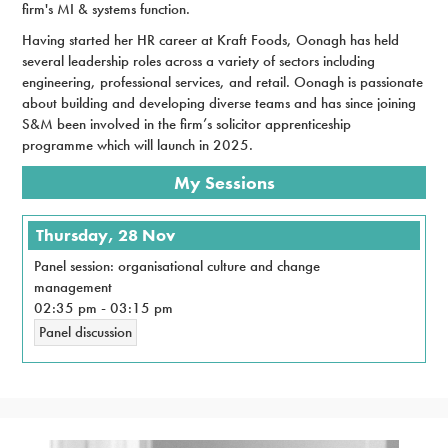
firm's MI & systems function.
Having started her HR career at Kraft Foods, Oonagh has held
several leadership roles across a variety of sectors including
engineering, professional services, and retail. Oonagh is passionate
about building and developing diverse teams and has since joining
S&M been involved in the firm’s solicitor apprenticeship
programme which will launch in 2025.
My Sessions
Thursday, 28 Nov
Panel session: organisational culture and change
management
02:35 pm
-
03:15 pm
Panel discussion