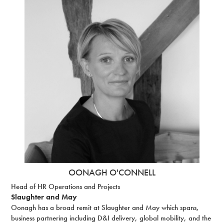
OONAGH O'CONNELL
Head of HR Operations and Projects
Slaughter and May
Oonagh has a broad remit at Slaughter and May which spans,
business partnering including D&I delivery, global mobility, and the