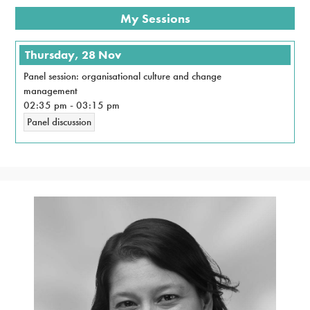
My Sessions
Thursday, 28 Nov
Panel session: organisational culture and change
management
02:35 pm
-
03:15 pm
Panel discussion