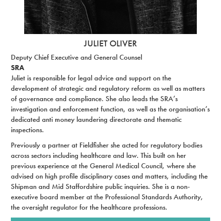
JULIET OLIVER
Deputy Chief Executive and General Counsel
SRA
Juliet is responsible for legal advice and support on the
development of strategic and regulatory reform as well as matters
of governance and compliance. She also leads the SRA’s
investigation and enforcement function, as well as the organisation’s
dedicated anti money laundering directorate and thematic
inspections.
Previously a partner at Fieldfisher she acted for regulatory bodies
across sectors including healthcare and law. This built on her
previous experience at the General Medical Council, where she
advised on high profile disciplinary cases and matters, including the
Shipman and Mid Staffordshire public inquiries. She is a non-
executive board member at the Professional Standards Authority,
the oversight regulator for the healthcare professions.