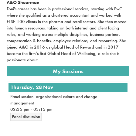
A&O Shearman
Toni's career has been in professional services, starting with PwC
where she qualified as a chartered accountant and worked with
FTSE 100 clients in the pharma and retail sectors. She then moved
into human resources, taking on both internal and client facing
roles, and working across multiple disciplines, business partner,
compensation & benefits, employee relations, and resourcing. She
joined A&O in 2016 as global Head of Reward and in 2017
became the firm’s first Global Head of Wellbeing, a role she is
passionate about.
My Sessions
Thursday, 28 Nov
Panel session: organisational culture and change
management
02:35 pm
-
03:15 pm
Panel discussion