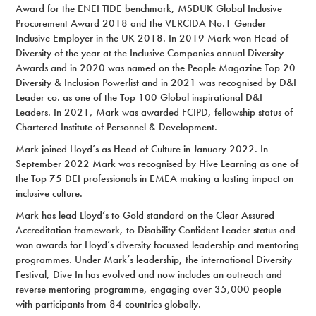
Award for the ENEI TIDE benchmark, MSDUK Global Inclusive
Procurement Award 2018 and the VERCIDA No.1 Gender
Inclusive Employer in the UK 2018. In 2019 Mark won Head of
Diversity of the year at the Inclusive Companies annual Diversity
Awards and in 2020 was named on the People Magazine Top 20
Diversity & Inclusion Powerlist and in 2021 was recognised by D&I
Leader co. as one of the Top 100 Global inspirational D&I
Leaders. In 2021, Mark was awarded FCIPD, fellowship status of
Chartered Institute of Personnel & Development.
Mark joined Lloyd’s as Head of Culture in January 2022. In
September 2022 Mark was recognised by Hive Learning as one of
the Top 75 DEI professionals in EMEA making a lasting impact on
inclusive culture.
Mark has lead Lloyd’s to Gold standard on the Clear Assured
Accreditation framework, to Disability Confident Leader status and
won awards for Lloyd’s diversity focussed leadership and mentoring
programmes. Under Mark’s leadership, the international Diversity
Festival, Dive In has evolved and now includes an outreach and
reverse mentoring programme, engaging over 35,000 people
with participants from 84 countries globally.