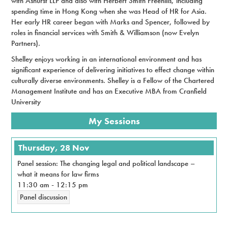
with Ashurst LLP and also with Herbert Smith Freehills, including
spending time in Hong Kong when she was Head of HR for Asia.
Her early HR career began with Marks and Spencer, followed by
roles in financial services with Smith & Williamson (now Evelyn
Partners).
Shelley enjoys working in an international environment and has
significant experience of delivering initiatives to effect change within
culturally diverse environments. Shelley is a Fellow of the Chartered
Management Institute and has an Executive MBA from Cranfield
University
My Sessions
Thursday, 28 Nov
Panel session: The changing legal and political landscape –
what it means for law firms
11:30 am
-
12:15 pm
Panel discussion