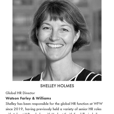
SHELLEY HOLMES
Global HR Director
Watson Farley & Williams
Shelley has been responsible for the global HR function at WFW
since 2019, having previously held a variety of senior HR roles