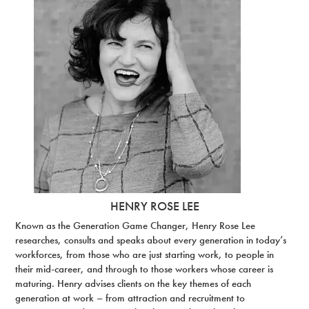
HENRY ROSE LEE
Known as the Generation Game Changer, Henry Rose Lee
researches, consults and speaks about every generation in today’s
workforces, from those who are just starting work, to people in
their mid-career, and through to those workers whose career is
maturing. Henry advises clients on the key themes of each
generation at work – from attraction and recruitment to