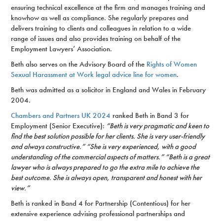
ensuring technical excellence at the firm and manages training and
knowhow as well as compliance. She regularly prepares and
delivers training to clients and colleagues in relation to a wide
range of issues and also provides training on behalf of the
Employment Lawyers’ Association.
Beth also serves on the Advisory Board of the
Rights of Women
Sexual Harassment at Work legal advice line for women
.
Beth was admitted as a solicitor in England and Wales in February
2004.
Chambers and Partners UK 2024
ranked Beth in Band 3 for
Employment (Senior Executive):
“Beth is very pragmatic and keen to
find the best solution possible for her clients. She is very user-friendly
and always constructive.” “She is very experienced, with a good
understanding of the commercial aspects of matters.” “Beth is a great
lawyer who is always prepared to go the extra mile to achieve the
best outcome. She is always open, transparent and honest with her
view.”
Beth is ranked in Band 4 for Partnership (Contentious) for her
extensive experience advising professional partnerships and