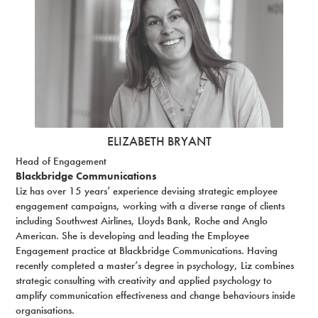
ELIZABETH BRYANT
Head of Engagement
Blackbridge Communications
Liz has over 15 years’ experience devising strategic employee
engagement campaigns, working with a diverse range of clients
including Southwest Airlines, Lloyds Bank, Roche and Anglo
American. She is developing and leading the Employee
Engagement practice at Blackbridge Communications. Having
recently completed a master’s degree in psychology, Liz combines
strategic consulting with creativity and applied psychology to
amplify communication effectiveness and change behaviours inside
organisations.