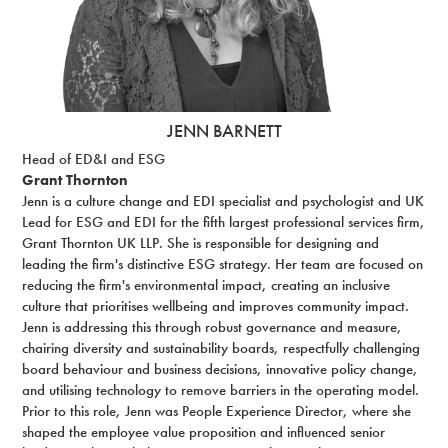
JENN BARNETT
Head of ED&I and ESG
Grant Thornton
Jenn is a culture change and EDI specialist and psychologist and UK
Lead for ESG and EDI for the fifth largest professional services firm,
Grant Thornton UK LLP. She is responsible for designing and
leading the firm's distinctive ESG strategy. Her team are focused on
reducing the firm's environmental impact, creating an inclusive
culture that prioritises wellbeing and improves community impact.
Jenn is addressing this through robust governance and measure,
chairing diversity and sustainability boards, respectfully challenging
board behaviour and business decisions, innovative policy change,
and utilising technology to remove barriers in the operating model.
Prior to this role, Jenn was People Experience Director, where she
shaped the employee value proposition and influenced senior