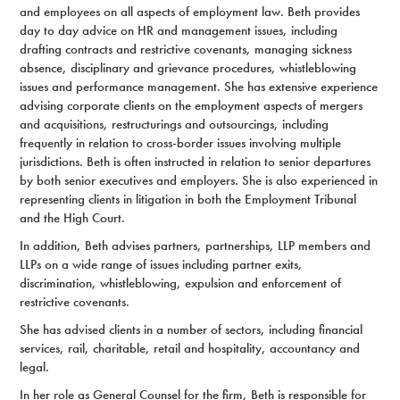
and employees on all aspects of employment law. Beth provides
day to day advice on HR and management issues, including
drafting contracts and restrictive covenants, managing sickness
absence, disciplinary and grievance procedures, whistleblowing
issues and performance management. She has extensive experience
advising corporate clients on the employment aspects of mergers
and acquisitions, restructurings and outsourcings, including
frequently in relation to cross-border issues involving multiple
jurisdictions. Beth is often instructed in relation to senior departures
by both senior executives and employers. She is also experienced in
representing clients in litigation in both the Employment Tribunal
and the High Court.
In addition, Beth advises partners, partnerships, LLP members and
LLPs on a wide range of issues including partner exits,
discrimination, whistleblowing, expulsion and enforcement of
restrictive covenants.
She has advised clients in a number of sectors, including financial
services, rail, charitable, retail and hospitality, accountancy and
legal.
In her role as General Counsel for the firm, Beth is responsible for