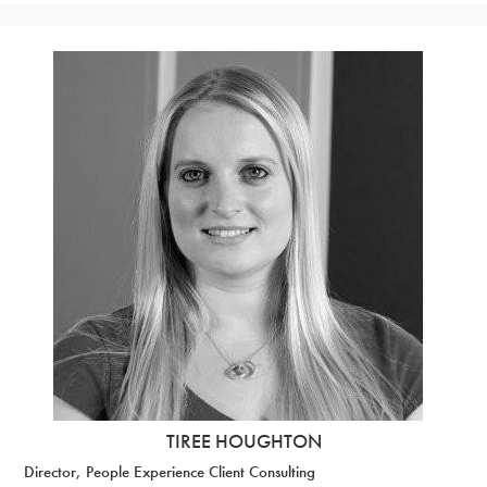
TIREE HOUGHTON
Director, People Experience Client Consulting