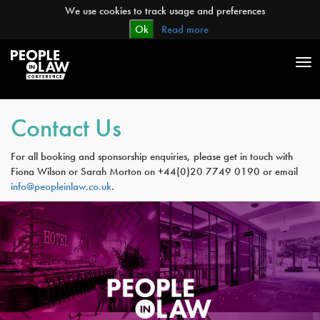
We use cookies to track usage and preferences
Ok
Read more
Tog
nav
Contact Us
For all booking and sponsorship enquiries, please get in touch with
Fiona Wilson or Sarah Morton on +44(0)20 7749 0190 or email
info@peopleinlaw.co.uk
.