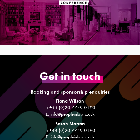
Get in touch
Booking and sponsorship enquiries
Fiona Wilson
T: +44 (0)20 7749 0190
E:
info@peopleinlaw.co.uk
Sarah Morton
T: +44 (0)20 7749 0190
E:
info@peopleinlaw.co.uk