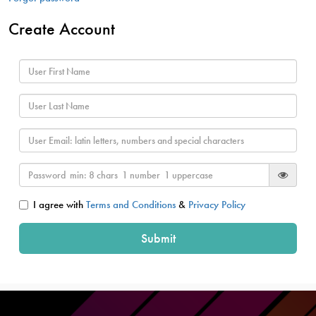
Create Account
I agree with
Terms and Conditions
&
Privacy Policy