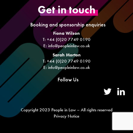
Get in touch
Booking and sponsorship enquiries
Fiona Wilson
T: +44 (0)20 7749 0190
E:
info@peopleinlaw.co.uk
Sarah Morton
T: +44 (0)20 7749 0190
E:
info@peopleinlaw.co.uk
Follow Us
Copyright 2023 People in Law – All rights reserved
Privacy Notice