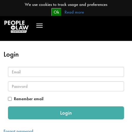
We use cookies to track usage and preferences
Ok
Read more
Toggle
navigation
Login
Remember email
Forgot password